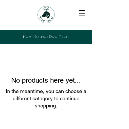
Now Hiring: Dog Tech
No products here yet...
In the meantime, you can choose a
different category to continue
shopping.