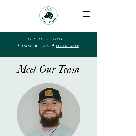
Join our Doggie
Summer camp!
Learn more
Meet Our Team