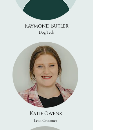
Raymond Butler
Dog Tech
Katie Owens
Lead Groomer