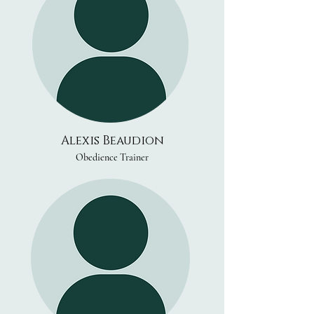
Alexis Beaudion
Obedience Trainer