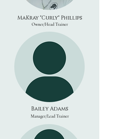
MaKray "Curly" Phillips
Owner/Head Trainer
Bailey Adams
Manager/Lead Trainer