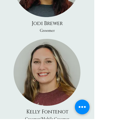
Jodi Brewer
Groomer
Kelly Fontenot
Groomer/Mobile Groomer