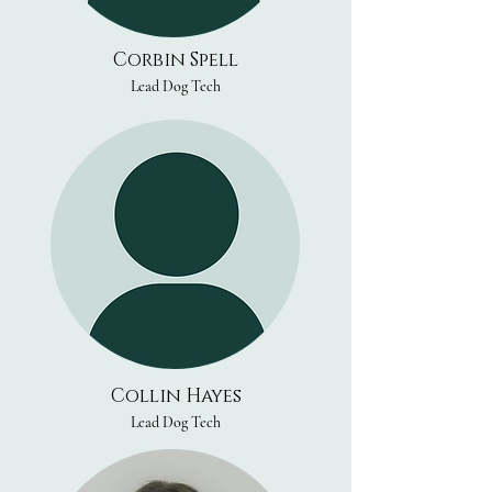
Corbin Spell
Lead Dog Tech
Collin Hayes
Lead Dog Tech