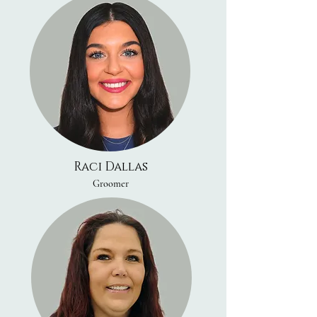
Raci Dallas
Groomer