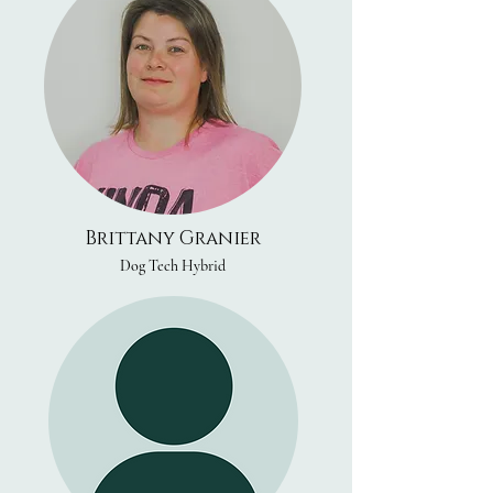
Brittany Granier
Dog Tech Hybrid