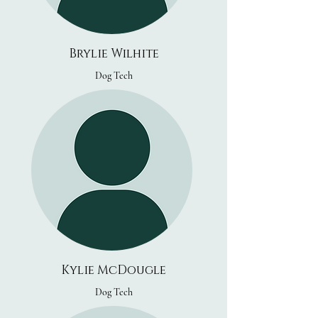
Brylie Wilhite
Dog Tech
Kylie McDougle
Dog Tech