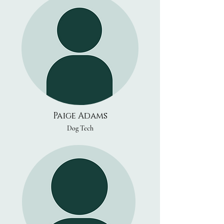
Paige Adams
Dog Tech