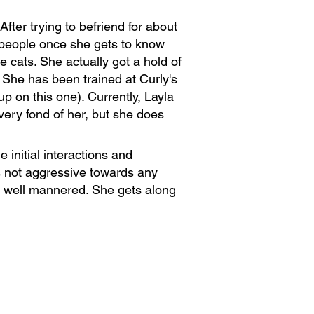
ter trying to befriend for about
h people once she gets to know
 cats. She actually got a hold of
. She has been trained at Curly's
 on this one). Currently, Layla
 very fond of her, but she does
 initial interactions and
s not aggressive towards any
s well mannered. She gets along