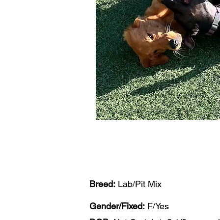
Breed:
Lab/Pit Mix
Gender/Fixed:
F/Yes