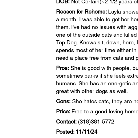
DOB:
Not Certain(~2 1/2 years ol
Reason for Rehome:
Layla showed
a month, I was able to get her ho
them. I've had no issues with agg
one of the outside cats and killed
Top Dog. Knows sit, down, here, k
spends most of her time either in 
need a place free from cats and p
Pros:
She is good with people, but
sometimes barks if she feels ext
humans. She has an energetic and
great with other dogs as well.
Cons:
She hates cats, they are no
Price:
Free to a good loving home
Contact:
(318)381-5772
Posted: 11/11/24