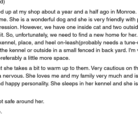
d)
 up at my shop about a year and a half ago in Monroe. Af
me. She is a wonderful dog and she is very friendly wit
ression. However, we have one inside cat and two outside
 it. So, unfortunately, we need to find a new home for her
ennel, place, and heel on-leash(probably needs a tune-up
the kennel or outside in a small fenced in back yard. I'm
referably a little more space.
 she takes a bit to warm up to them. Very cautious on the
ra nervous. She loves me and my family very much and i
 happy personality. She sleeps in her kennel and she i
t safe around her.
.