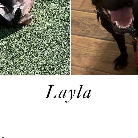
Layla