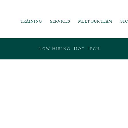
TRAINING
SERVICES
MEET OUR TEAM
ST
Now Hiring: Dog Tech