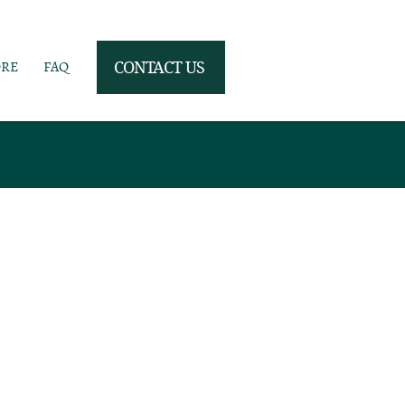
ORE
FAQ
CONTACT US