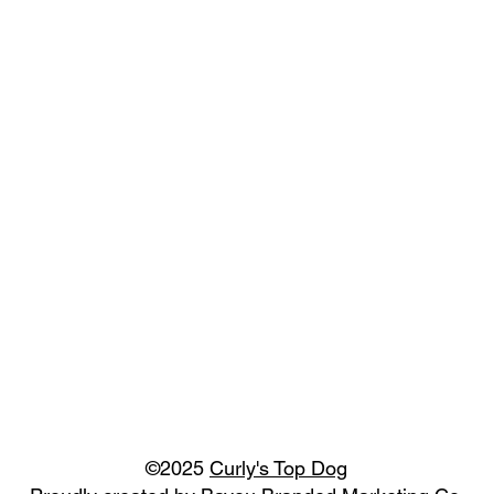
©2025
Curly's Top Dog