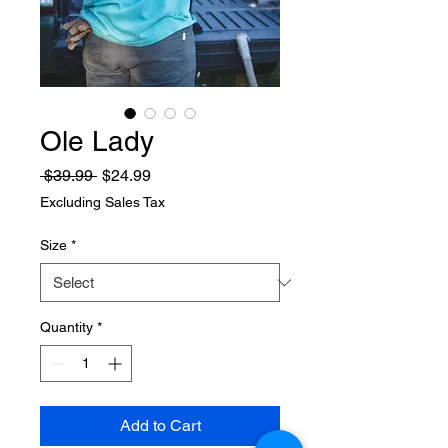
Ole Lady
Regular
Sale
 $39.99 
$24.99
Price
Price
Excluding Sales Tax
Size
*
Quantity
*
Add to Cart