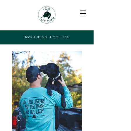
Now Hiring: Dog Tech