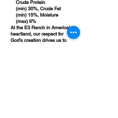
Crude Protein
(min) 30%, Crude Fat
(min) 15%, Moisture
(max) 6%
At the E3 Ranch in America’s
heartland, our respect for
God’s creation drives us to
fully utilize the cattle we raise,
leaving nothing to waste. We
designate every element –
meat, bone, and hide – for re-
purpose.
Feeding Instructions: As part
of a healthy diet, feed E3 K9
treats as a snack, treat, or
reward for positive behavior.
We recommend 1 treat per
5lbs of dog's body weight
daily. Always monitor your pet