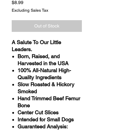
Price
$8.99
Excluding Sales Tax
Out of Stock
A Salute To Our Little
Leaders.
Born, Raised, and
Harvested in the USA
100% All-Natural High-
Quality Ingredients
Slow Roasted & Hickory
Smoked
Hand Trimmed Beef Femur
Bone
Center Cut Slices
Intended for Small Dogs
Guaranteed Analysis: