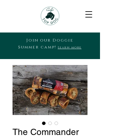
Join our Doggie
Summer camp!
Learn more
The Commander