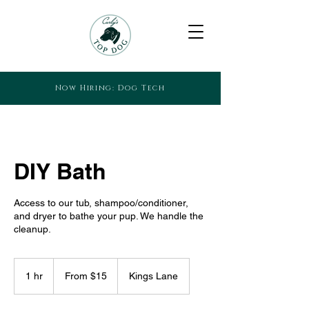
Now Hiring: Dog Tech
DIY Bath
Access to our tub, shampoo/conditioner,
and dryer to bathe your pup. We handle the
cleanup.
From
15
1 hr
1
From $15
Kings Lane
US
dollars
h