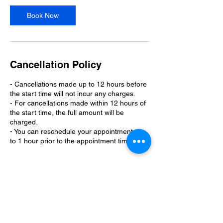
Book Now
Cancellation Policy
- Cancellations made up to 12 hours before
the start time will not incur any charges.
- For cancellations made within 12 hours of
the start time, the full amount will be
charged.
- You can reschedule your appointment up
to 1 hour prior to the appointment time.
Contact Details
110 Kings Lane, West Monroe, LA, USA
3189772087