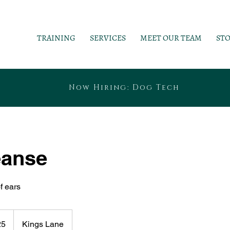
TRAINING
SERVICES
MEET OUR TEAM
ST
Now Hiring: Dog Tech
eanse
f ears
25
Kings Lane