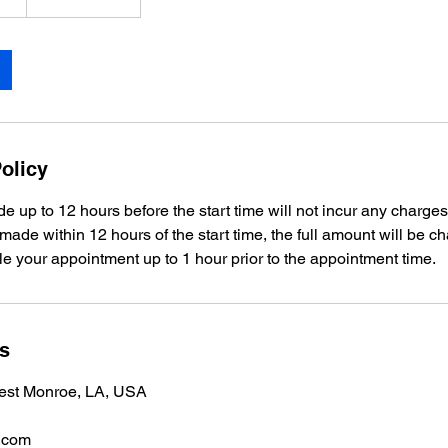
olicy
e up to 12 hours before the start time will not incur any charges
 made within 12 hours of the start time, the full amount will be c
e your appointment up to 1 hour prior to the appointment time.
ls
est Monroe, LA, USA
.com