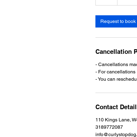
m
i
n
Request to book
Cancellation P
- Cancellations mad
- For cancellations
- You can reschedul
Contact Detai
110 Kings Lane, W
3189772087
info@curlystopdog