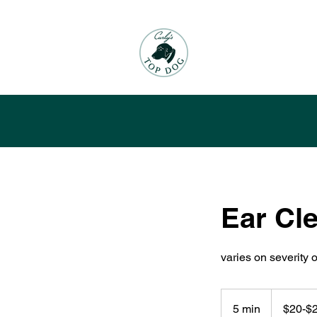
Ear Cl
varies on severity o
$20-$25
5 min
5
$20-$