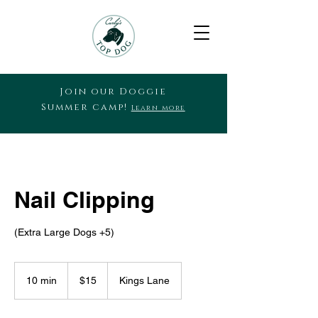
Join our Doggie
Summer camp!
Learn more
Nail Clipping
(Extra Large Dogs +5)
15
US
10 min
1
$15
Kings Lane
dollars
0
m