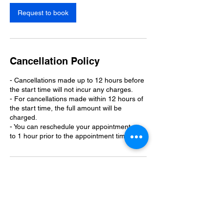
i
n
Request to book
Cancellation Policy
- Cancellations made up to 12 hours before
the start time will not incur any charges.
- For cancellations made within 12 hours of
the start time, the full amount will be
charged.
- You can reschedule your appointment up
to 1 hour prior to the appointment time.
Contact Details
110 Kings Lane, West Monroe, LA, USA
3189772087
info@curlystopdog.com