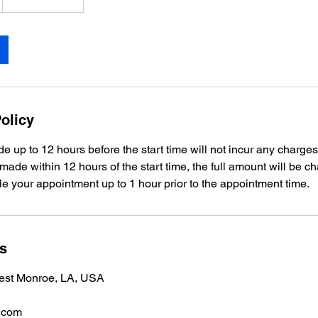
olicy
e up to 12 hours before the start time will not incur any charges
 made within 12 hours of the start time, the full amount will be c
e your appointment up to 1 hour prior to the appointment time.
ls
est Monroe, LA, USA
.com