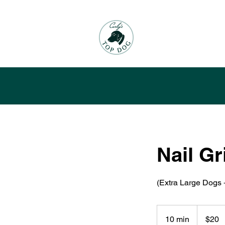
Nail Gr
(Extra Large Dogs 
20
US
10 min
1
$20
dollars