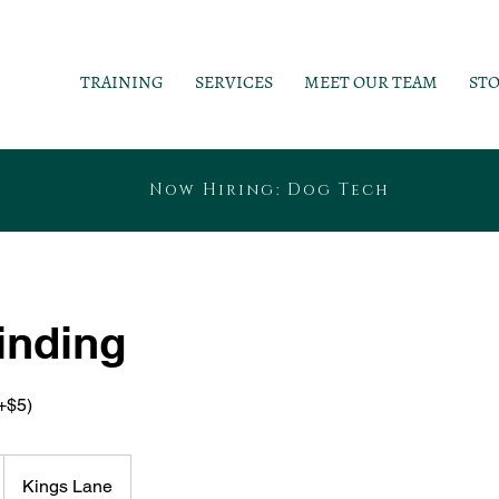
TRAINING
SERVICES
MEET OUR TEAM
ST
Now Hiring: Dog Tech
inding
+$5)
Kings Lane