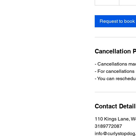
0
m
i
Request to book
n
Cancellation P
- Cancellations mad
- For cancellations
- You can reschedul
Contact Detai
110 Kings Lane, W
3189772087
info@curlystopdog