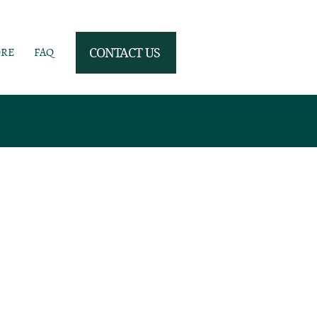
ORE
FAQ
CONTACT US