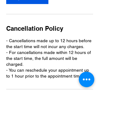
Cancellation Policy
- Cancellations made up to 12 hours before
the start time will not incur any charges.
- For cancellations made within 12 hours of
the start time, the full amount will be
charged.
- You can reschedule your appointment up
to 1 hour prior to the appointment time.
Contact Details
110 Kings Lane, West Monroe, LA, USA
3189772087
info@curlystopdog.com