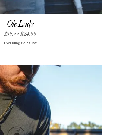
Ole Lady
Regular Price
Sale Price
$39.99
$24.99
Excluding Sales Tax