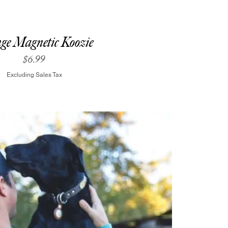
ge Magnetic Koozie
Price
$6.99
Excluding Sales Tax