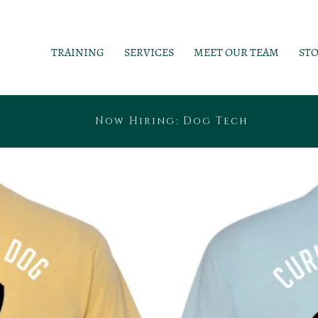
TRAINING
SERVICES
MEET OUR TEAM
ST
Now Hiring: Dog Tech