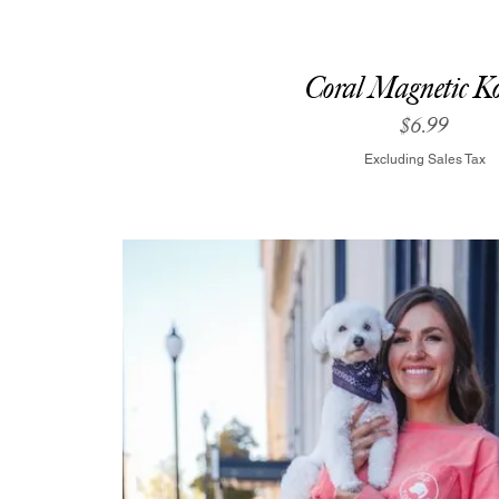
Coral Magnetic Ko
Price
$6.99
Excluding Sales Tax