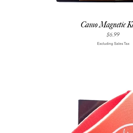
Camo Magnetic Ko
Price
$6.99
Excluding Sales Tax