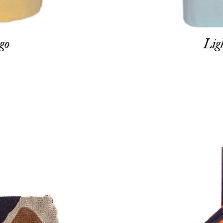
go
Lig