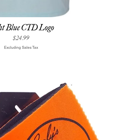
ht Blue CTD Logo
Price
$24.99
Excluding Sales Tax