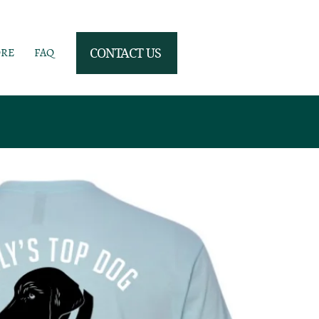
ORE
FAQ
CONTACT US