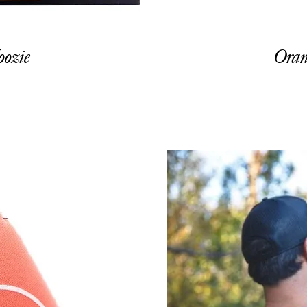
ozie
Oran