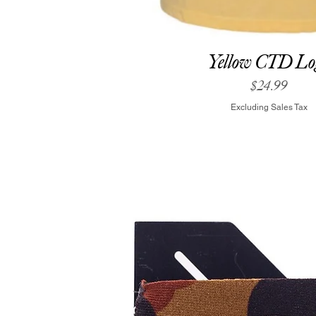
Yellow CTD Lo
Price
$24.99
Excluding Sales Tax