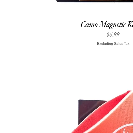
Camo Magnetic Ko
Price
$6.99
Excluding Sales Tax