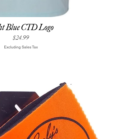
ht Blue CTD Logo
Price
$24.99
Excluding Sales Tax