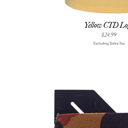
Yellow CTD Lo
Price
$24.99
Excluding Sales Tax