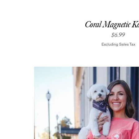
Coral Magnetic Ko
Price
$6.99
Excluding Sales Tax