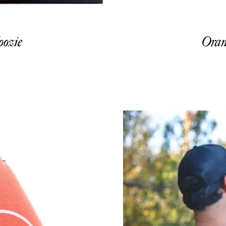
ozie
Oran