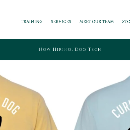
TRAINING
SERVICES
MEET OUR TEAM
ST
Now Hiring: Dog Tech