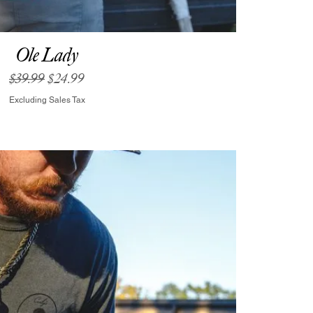
Ole Lady
Regular Price
Sale Price
$39.99
$24.99
Excluding Sales Tax