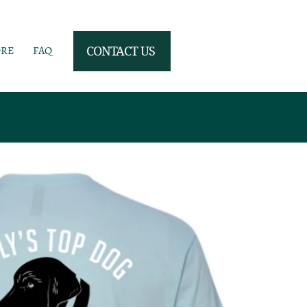
ORE
FAQ
CONTACT US