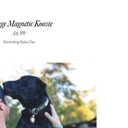
ge Magnetic Koozie
Price
$6.99
Excluding Sales Tax