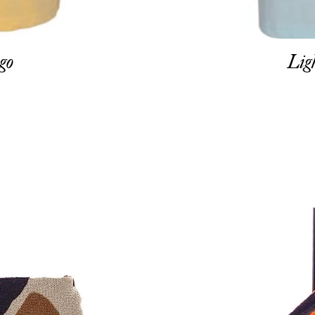
go
Lig